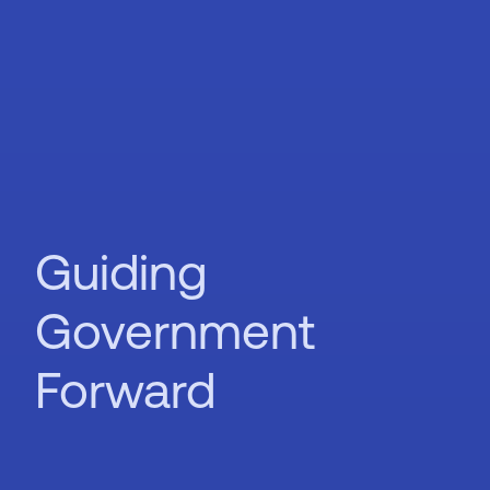
Guiding
Government
Forward